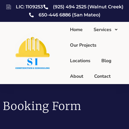
LIC: 1109253
(925) 494 2525 (Walnut Creek)
650-446 6886 (San Mateo)
Home
Services
Our Projects
Locations
Blog
About
Contact
Booking Form