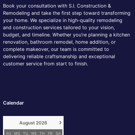
Book your consultation with S.I. Construction &
Remodeling and take the first step toward transforming
your home. We specialize in high-quality remodeling
and construction services tailored to your vision,
budget, and timeline. Whether you’re planning a kitchen
renovation, bathroom remodel, home addition, or
complete makeover, our team is committed to
delivering reliable craftsmanship and exceptional
customer service from start to finish.
Calendar
›
August
2026
SU
MO
TU
WE
TH
FR
SA