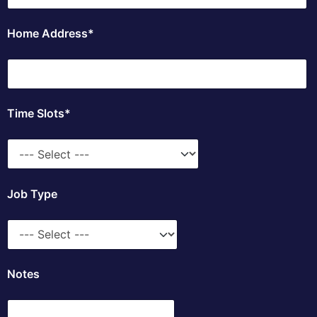
Home Address*
Time Slots*
Job Type
Notes