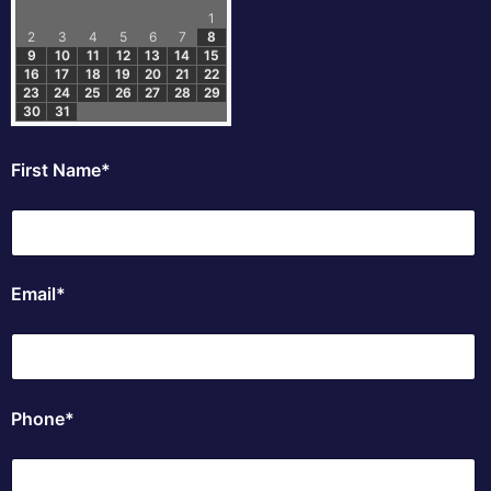
1
2
3
4
5
6
7
8
9
10
11
12
13
14
15
16
17
18
19
20
21
22
23
24
25
26
27
28
29
30
31
First Name*
Email*
Phone*