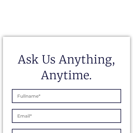
Ask Us Anything,
Anytime.