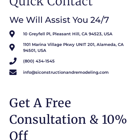
Quick Contact
We Will Assist You 24/7
10 Greyfell Pl, Pleasant Hill, CA 94523, USA
1101 Marina Village Pkwy UNIT 201, Alameda, CA
94501, USA
(800) 434-1545
info@siconstructionandremodeling.com
Get A Free
Consultation & 10%
Off