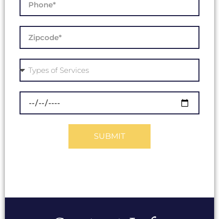
SUBMIT