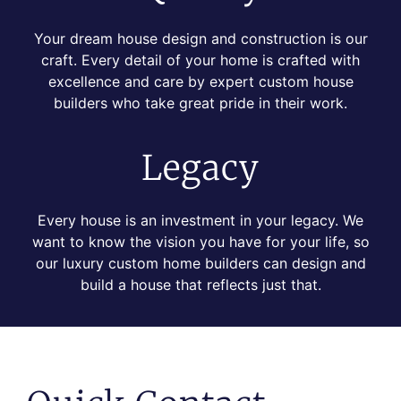
Your dream house design and construction is our
craft. Every detail of your home is crafted with
excellence and care by expert custom house
builders who take great pride in their work.
Legacy
Every house is an investment in your legacy. We
want to know the vision you have for your life, so
our luxury custom home builders can design and
build a house that reflects just that.