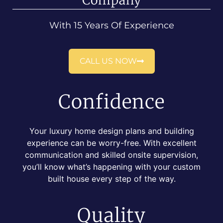
Company
With 15 Years Of Experience
CALL US NOW
Confidence
Your luxury home design plans and building
experience can be worry-free. With excellent
communication and skilled onsite supervision,
you’ll know what’s happening with your custom
built house every step of the way.
Quality