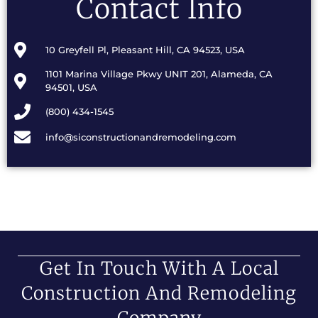
Contact Info
10 Greyfell Pl, Pleasant Hill, CA 94523, USA
1101 Marina Village Pkwy UNIT 201, Alameda, CA
94501, USA
(800) 434-1545
info@siconstructionandremodeling.com
Get In Touch With A Local
Construction And Remodeling