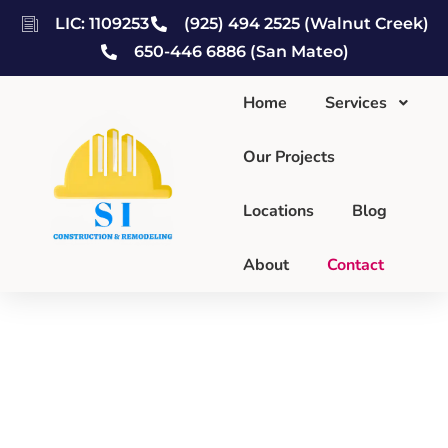
LIC: 1109253
(925) 494 2525 (Walnut Creek)
650-446 6886 (San Mateo)
Home
Services
Our Projects
Locations
Blog
About
Contact
Contact Us