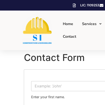
LIC: 1109253
Home
Services
Contact
Contact Form
First Name
Enter your first name.