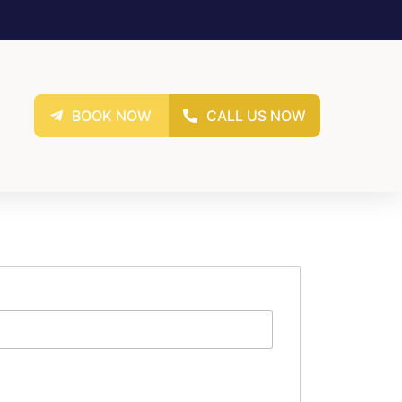
BOOK NOW
CALL US NOW