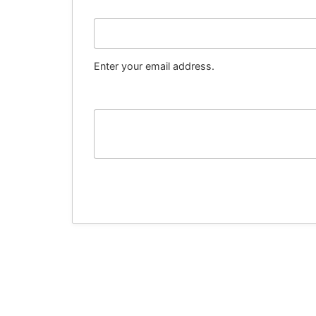
Email
Enter your email address.
Message