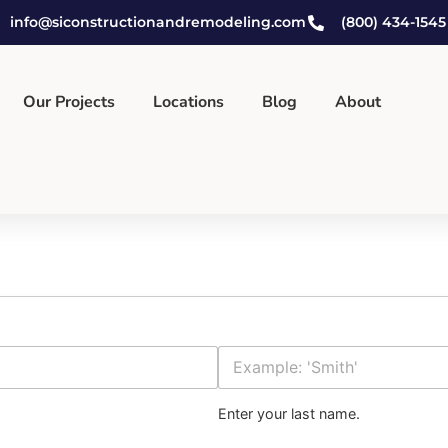
info@siconstructionandremodeling.com
(800) 434-1545
Our Projects
Locations
Blog
About
Last Name
Enter your last name.