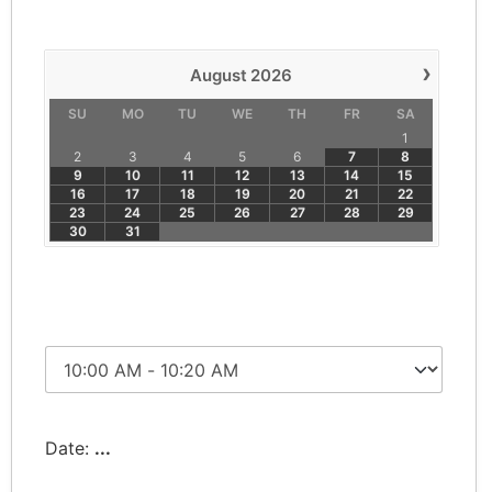
Select Date
›
August
2026
SU
MO
TU
WE
TH
FR
SA
1
2
3
4
5
6
7
8
9
10
11
12
13
14
15
16
17
18
19
20
21
22
23
24
25
26
27
28
29
30
31
Time slots*
Date:
...