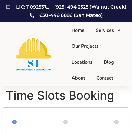
LIC: 1109253
(925) 494 2525 (Walnut Creek)
650-446 6886 (San Mateo)
Home
Services
Our Projects
Locations
Blog
About
Contact
Time Slots Booking