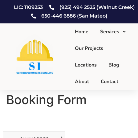
LIC: 1109253
(925) 494 2525 (Walnut Creek)
650-446 6886 (San Mateo)
Home
Services
Our Projects
Locations
Blog
About
Contact
Booking Form
Calendar
›