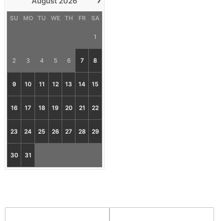
August
2026
SU
MO
TU
WE
TH
FR
SA
1
2
3
4
5
6
7
8
9
10
11
12
13
14
15
16
17
18
19
20
21
22
23
24
25
26
27
28
29
30
31
First Name*
Email*