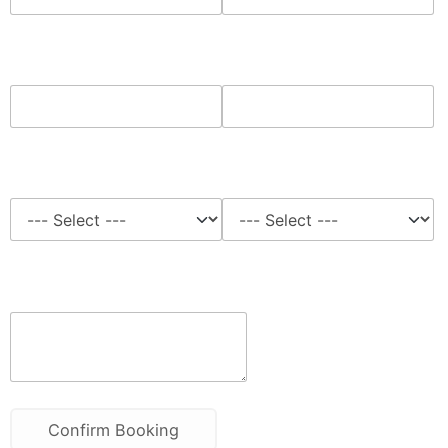
Phone*
Home Address*
Time Slots*
Job Type
Notes